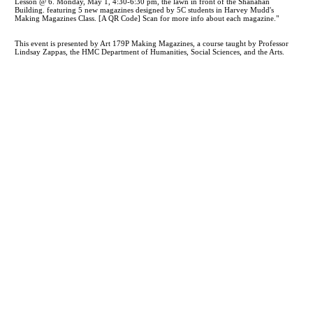
This event is presented by Art 179P Making Magazines, a course taught by Professor
Lindsay Zappas, the HMC Department of Humanities, Social Sciences, and the Arts.