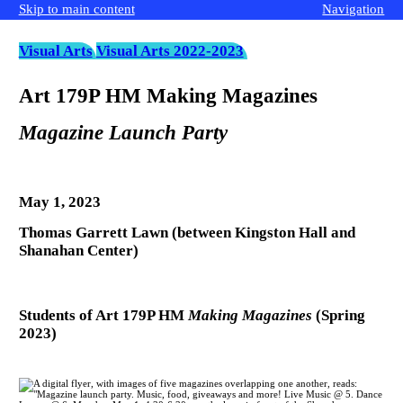
Skip to main content
Navigation
Visual Arts
Visual Arts 2022-2023
Art 179P HM Making Magazines
Magazine Launch Party
May 1, 2023
Thomas Garrett Lawn (between Kingston Hall and
Shanahan Center)
Students of Art 179P HM
Making Magazines
(Spring
2023)